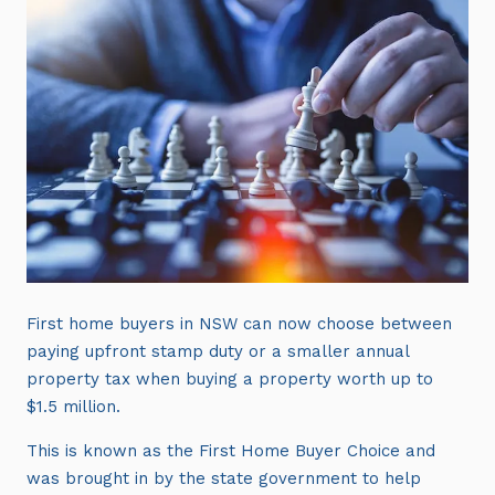
First home buyers in NSW can now choose between
paying upfront stamp duty or a smaller annual
property tax when buying a property worth up to
$1.5 million.
This is known as the First Home Buyer Choice and
was brought in by the state government to help