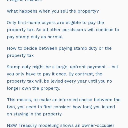
What happens when you sell the property?
Only first-home buyers are eligible to pay the
property tax. So all other purchasers will continue to
pay stamp duty as normal.
How to decide between paying stamp duty or the
property tax
Stamp duty might be a large, upfront payment – but
you only have to pay it once. By contrast, the
property tax will be levied every year until you no
longer own the property.
This means, to make an informed choice between the
two, you need to first consider how long you intend
on staying in the property.
NSW Treasury modelling shows an owner-occupier