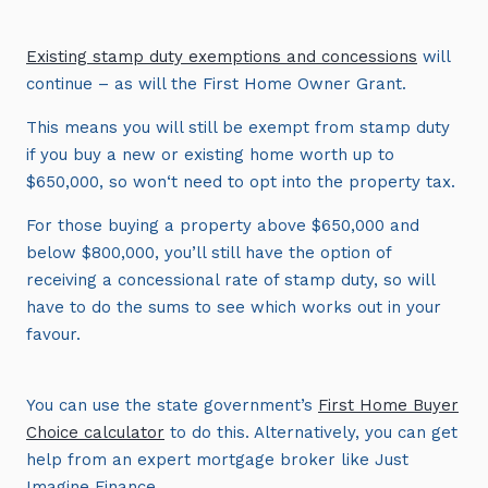
Existing stamp duty exemptions and concessions
will
continue – as will the First Home Owner Grant.
This means you will still be exempt from stamp duty
if you buy a new or existing home worth up to
$650,000, so won‘t need to opt into the property tax.
For those buying a property above $650,000 and
below $800,000, you’ll still have the option of
receiving a concessional rate of stamp duty, so will
have to do the sums to see which works out in your
favour.
You can use the state government’s
First Home Buyer
Choice calculator
to do this. Alternatively, you can get
help from an expert mortgage broker like Just
Imagine Finance.