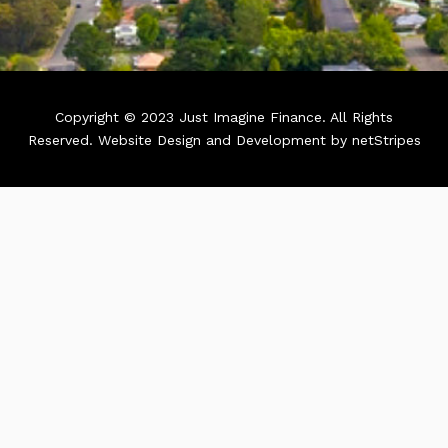
Copyright © 2023 Just Imagine Finance. All Rights
Reserved.
Website Design and Development by netStripes