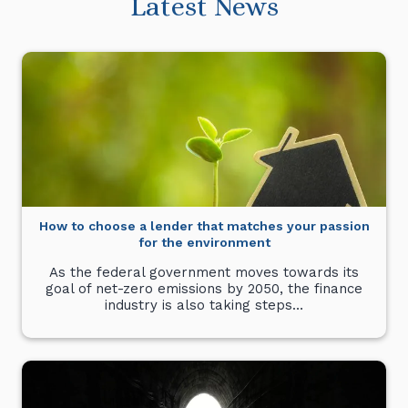
Latest News
How to choose a lender that matches your passion
for the environment
As the federal government moves towards its
goal of net-zero emissions by 2050, the finance
industry is also taking steps…