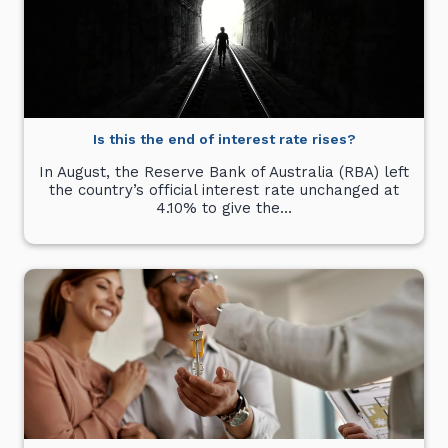
Is this the end of interest rate rises?
In August, the Reserve Bank of Australia (RBA) left
the country’s official interest rate unchanged at
4.10% to give the…