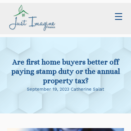
Skip
to
content
Home
Services
Are first home buyers better off
About
paying stamp duty or the annual
Contact
property tax?
September 19, 2023 Catherine Salat
Blog
0414 673 359