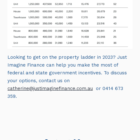
Looking to get on the property ladder in 2023? Just
Imagine Finance can help you make the most of
federal and state government incentives. To discuss
your options, contact us on
catherine@justimaginefinance.com.au
or 0414 673
359.