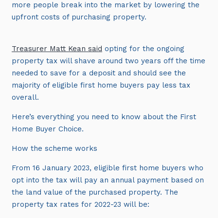
more people break into the market by lowering the
upfront costs of purchasing property.
Treasurer Matt Kean said
opting for the ongoing
property tax will shave around two years off the time
needed to save for a deposit and should see the
majority of eligible first home buyers pay less tax
overall.
Here’s everything you need to know about the First
Home Buyer Choice.
How the scheme works
From 16 January 2023, eligible first home buyers who
opt into the tax will pay an annual payment based on
the land value of the purchased property. The
property tax rates for 2022-23 will be: