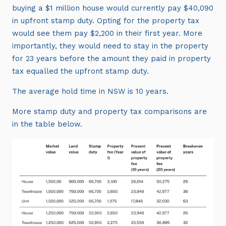
buying a $1 million house would currently pay $40,090
in upfront stamp duty. Opting for the property tax
would see them pay $2,200 in their first year. More
importantly, they would need to stay in the property
for 23 years before the amount they paid in property
tax equalled the upfront stamp duty.
The average hold time in NSW is 10 years.
More stamp duty and property tax comparisons are
in the table below.