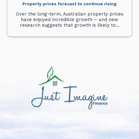
Property prices forecast to continue rising
Over the long-term, Australian property prices
have enjoyed incredible growth – and new
research suggests that growth is likely to…