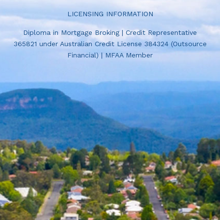
LICENSING INFORMATION
Diploma in Mortgage Broking | Credit Representative
365821 under Australian Credit License 384324 (Outsource
Financial) | MFAA Member