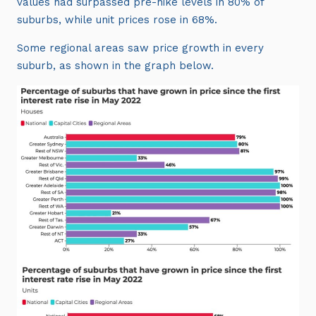
values had surpassed pre-hike levels in 80% of
suburbs, while unit prices rose in 68%.
Some regional areas saw price growth in every
suburb, as shown in the graph below.