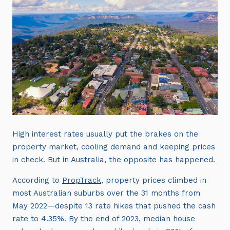
High interest rates usually put the brakes on the
property market, cooling demand and keeping prices
in check. But in Australia, the opposite has happened.
According to
PropTrack
, property prices climbed in
most Australian suburbs over the 31 months from
May 2022—despite 13 rate hikes that pushed the cash
rate to 4.35%. By the end of 2023, median house