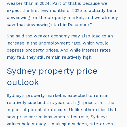
weaker than in 2024. Part of that is because we
expect the first few months of 2025 to actually be a
downswing for the property market, and we already
saw that downswing start in December.”
She said the weaker economy may also lead to an
increase in the unemployment rate, which would
depress property prices. And while interest rates
may fall, they still remain relatively high.
Sydney property price
outlook
Sydney’s property market is expected to remain
relatively subdued this year, as high prices limit the
impact of potential rate cuts. Unlike other cities that
saw price corrections when rates rose, Sydney’s
values held steady – making a sudden, rate-driven