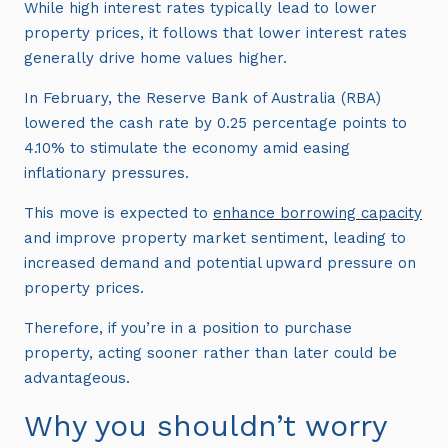
While high interest rates typically lead to lower
property prices, it follows that lower interest rates
generally drive home values higher.
In February, the Reserve Bank of Australia (RBA)
lowered the cash rate by 0.25 percentage points to
4.10% to stimulate the economy amid easing
inflationary pressures.
This move is expected to
enhance borrowing capacity
and improve property market sentiment, leading to
increased demand and potential upward pressure on
property prices.
Therefore, if you’re in a position to purchase
property, acting sooner rather than later could be
advantageous.
Why you shouldn’t worry