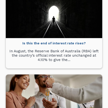
Is this the end of interest rate rises?
In August, the Reserve Bank of Australia (RBA) left
the country’s official interest rate unchanged at
4.10% to give the…