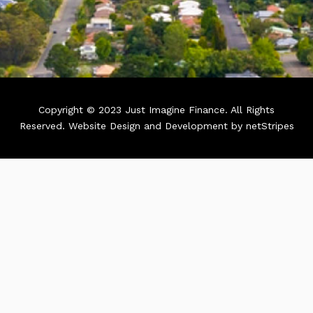
Copyright © 2023 Just Imagine Finance. All Rights
Reserved.
Website Design and Development by netStripes