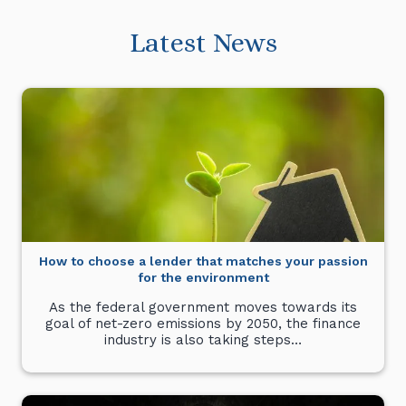
Latest News
How to choose a lender that matches your passion
for the environment
As the federal government moves towards its
goal of net-zero emissions by 2050, the finance
industry is also taking steps…