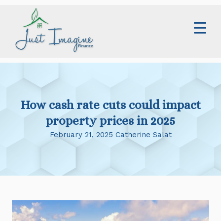
Skip
to
content
Home
Services
How cash rate cuts could impact
About
property prices in 2025
Contact
February 21, 2025 Catherine Salat
Blog
0414 673 359