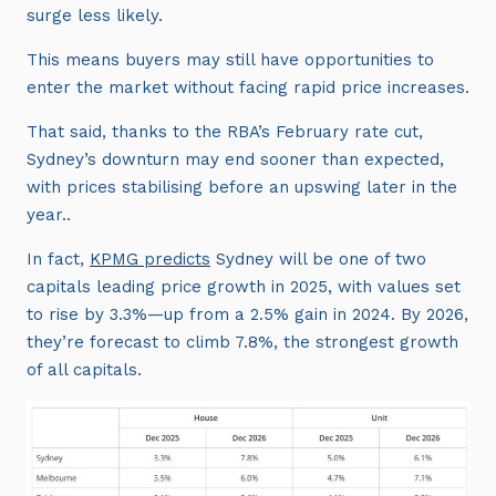
surge less likely.
This means buyers may still have opportunities to
enter the market without facing rapid price increases.
That said, thanks to the RBA’s February rate cut,
Sydney’s downturn may end sooner than expected,
with prices stabilising before an upswing later in the
year..
In fact,
KPMG predicts
Sydney will be one of two
capitals leading price growth in 2025, with values set
to rise by 3.3%—up from a 2.5% gain in 2024. By 2026,
they’re forecast to climb 7.8%, the strongest growth
of all capitals.