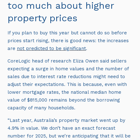
too much about higher
property prices
If you plan to buy this year but cannot do so before
prices start rising, there is good news: the increases
are
not predicted to be significant
.
CoreLogic head of research Eliza Owen said sellers
expecting a surge in home values and the number of
sales due to interest rate reductions might need to
adjust their expectations. This is because, even with
lower mortgage rates, the national median home
value of $815,000 remains beyond the borrowing
capacity of many households.
“Last year, Australia’s property market went up by
4.9% in value. We don’t have an exact forecast
number for 2025, but we’re anticipating that it will be