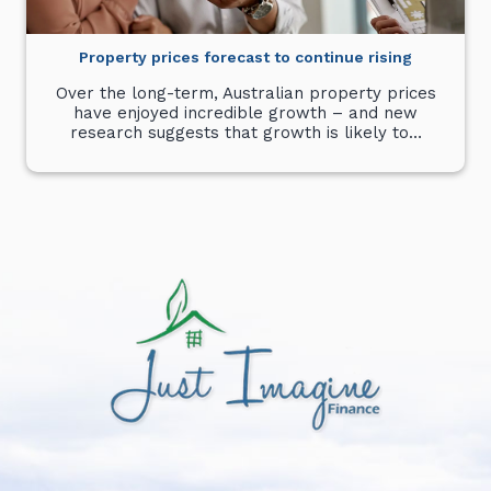
Property prices forecast to continue rising
Over the long-term, Australian property prices
have enjoyed incredible growth – and new
research suggests that growth is likely to…