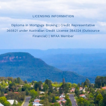
LICENSING INFORMATION
Diploma in Mortgage Broking | Credit Representative
365821 under Australian Credit License 384324 (Outsource
Financial) | MFAA Member