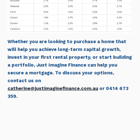
Whether you are looking to purchase a home that
will help you achieve long-term capital growth,
invest in your first rental property, or start building
a portfolio, Just Imagine Finance can help you
secure a mortgage. To discuss your options,
contact us on
catherine@justimaginefinance.com.au
or 0414 673
359.