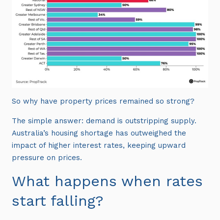
So why have property prices remained so strong?
The simple answer: demand is outstripping supply.
Australia’s housing shortage has outweighed the
impact of higher interest rates, keeping upward
pressure on prices.
What happens when rates
start falling?